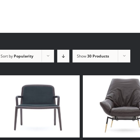
Sort by
Popularity
Show
30 Products