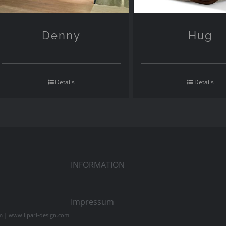
Denny
Hug
Details
Details
INFORMATION
Impressum
m
|
www.lipari-design.com