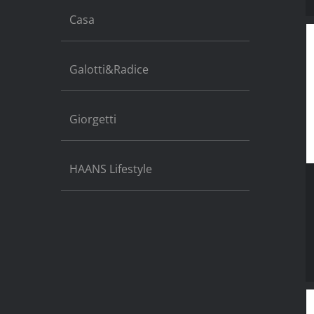
Casa
Galotti&Radice
Giorgetti
HAANS Lifestyle