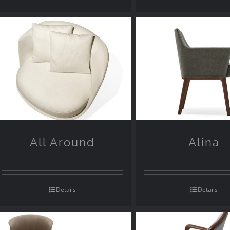
All Around
Alina
Details
Details