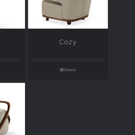
Cozy
Details