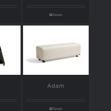
Details
Adam
Details