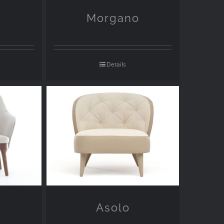
Morgano
Details
Asolo