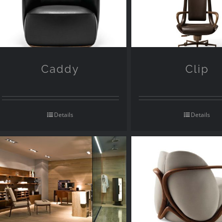
Caddy
Clip
Details
Details