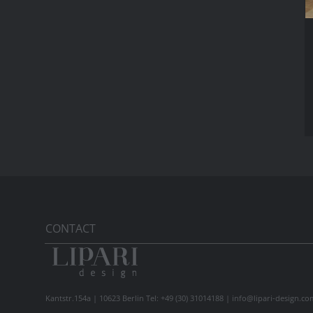
CONTACT
Kantstr.154a | 10623 Berlin Tel: +49 (30) 31014188 |
info@lipari-design.co