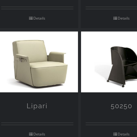
Details
Details
Lipari
50250
Details
Details