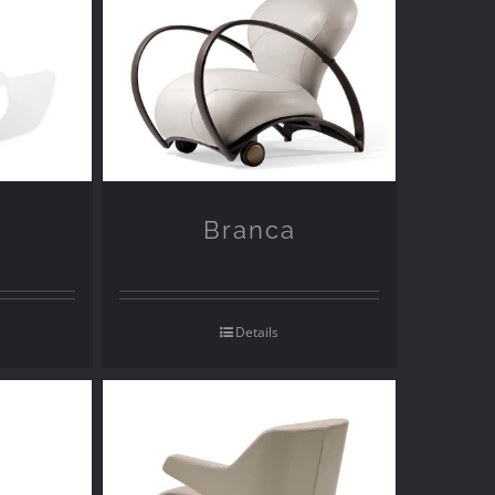
Branca
Details