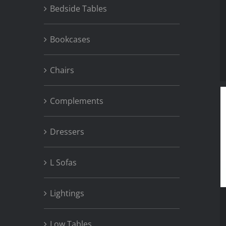
Bedside Tables
Bookcases
Chairs
Complements
Dressers
L Sofas
Lightings
Low Tables