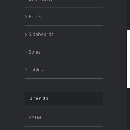
Poufs
Sideboards
Sofas
Tables
Brands
AYTM