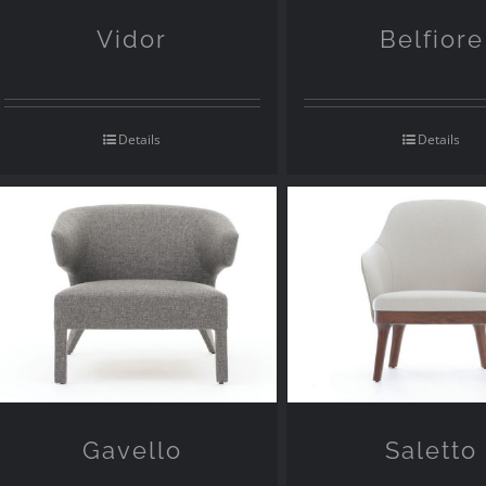
Vidor
Belfiore
Details
Details
Gavello
Saletto