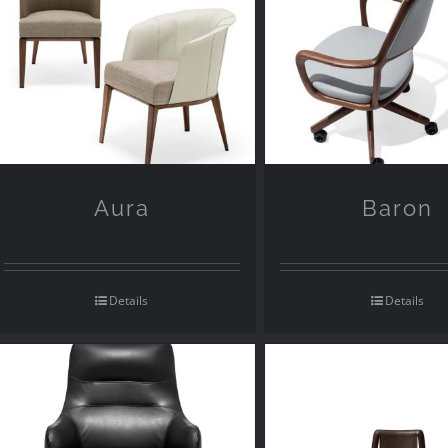
Aura
Baron
Details
Details