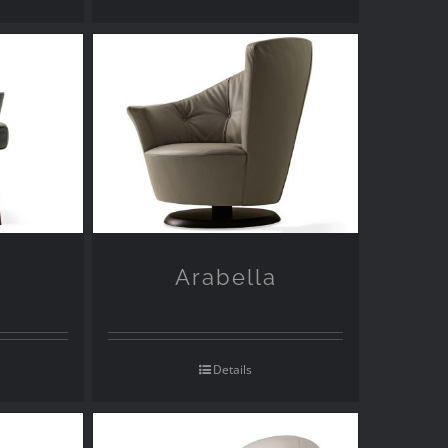
Arabella
Details