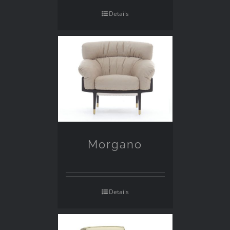
Details
Morgano
Details