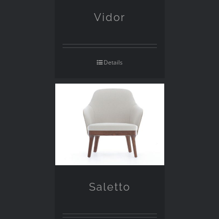
Vidor
Details
Saletto