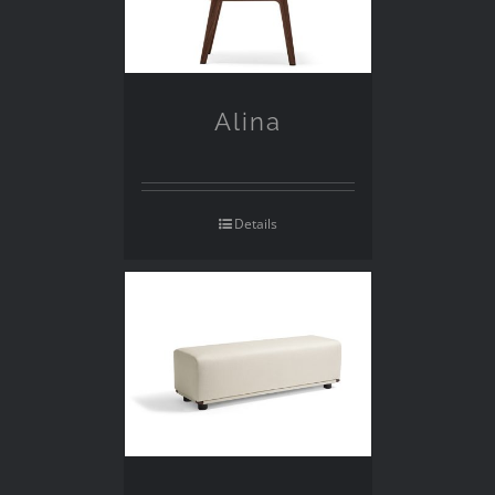
Alina
Details