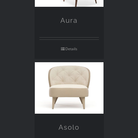
Aura
Details
Asolo