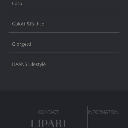
Casa
Galotti&Radice
Giorgetti
HAANS Lifestyle
CONTACT
INFORMATION