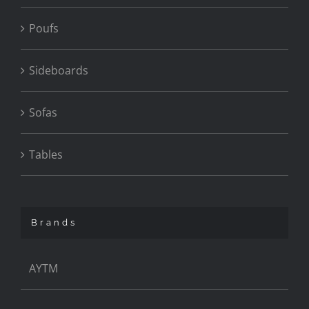
Poufs
Sideboards
Sofas
Tables
Brands
AYTM