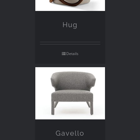
Hug
Details
Gavello