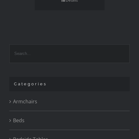
Details
Categories
Armchairs
Beds