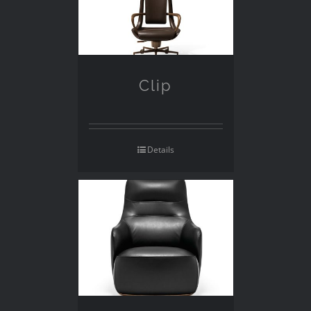
Clip
Details