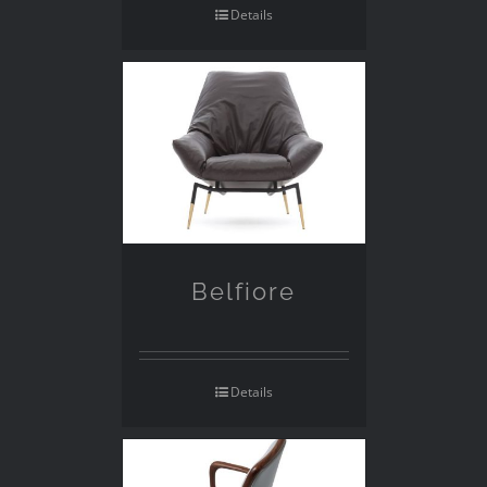
Details
Belfiore
Details