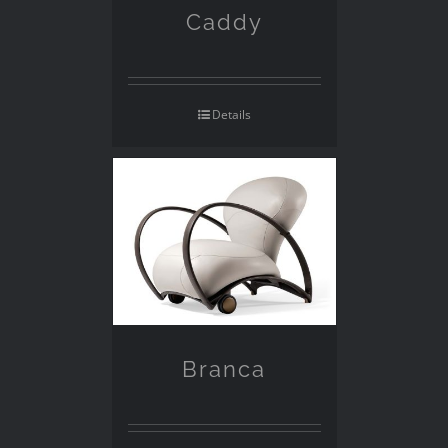
Caddy
Details
Branca