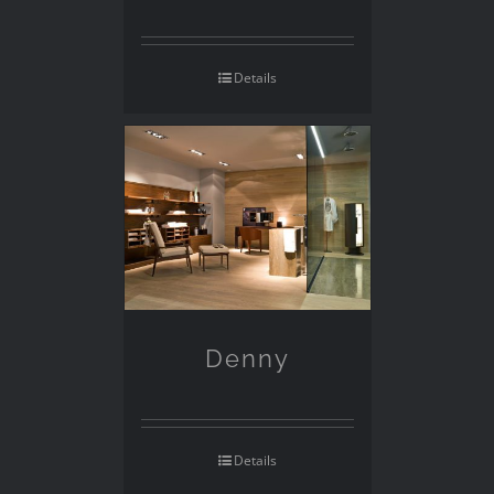
Details
Denny
Details