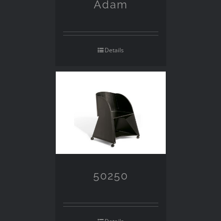
Adam
Details
50250