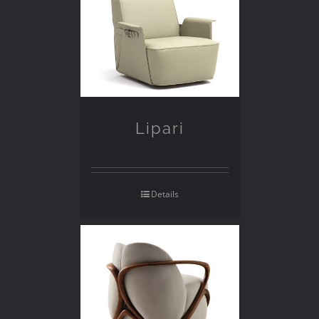
Lipari
Details