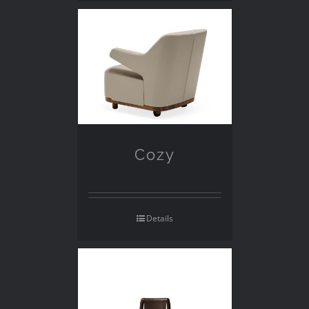
Cozy
Details