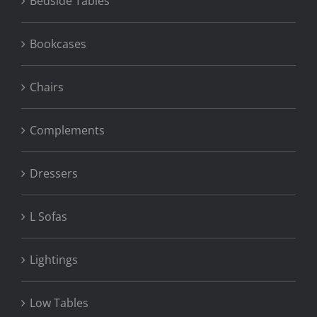
Bedside Tables
Bookcases
Chairs
Complements
Dressers
L Sofas
Lightings
Low Tables