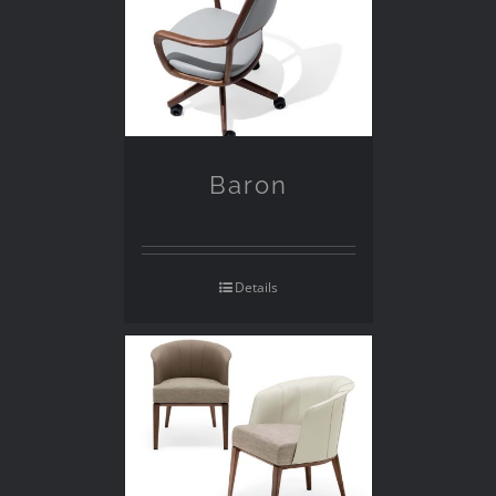
Baron
Details