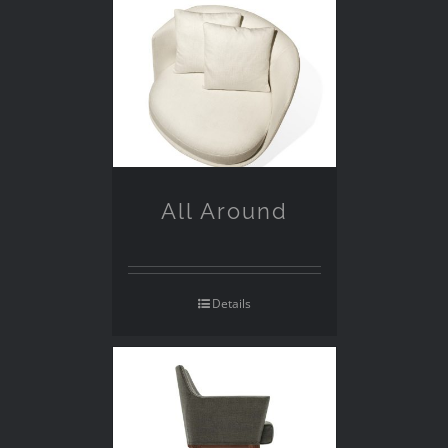
All Around
Details