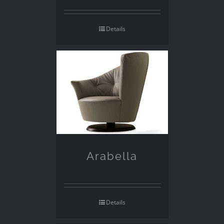
Details
Arabella
Details