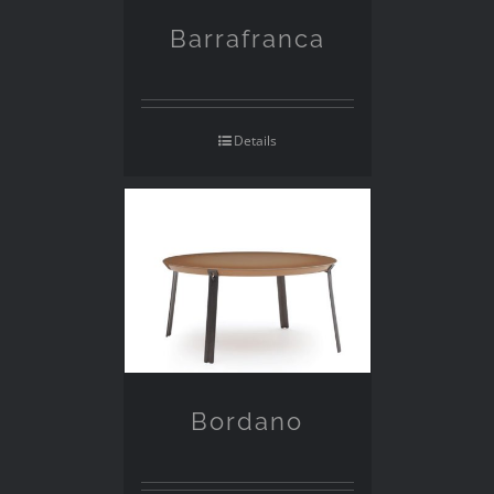
Barrafranca
Details
Bordano