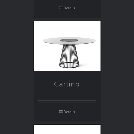
Details
Carlino
Details