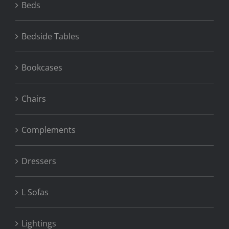
Beds
Bedside Tables
Bookcases
Chairs
Complements
Dressers
L Sofas
Lightings