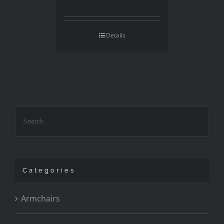
Details
Categories
Armchairs