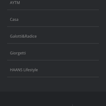
AYTM
Casa
Galotti&Radice
Giorgetti
HAANS Lifestyle