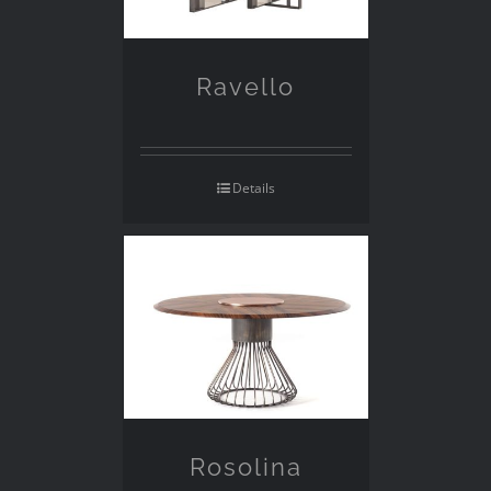
Ravello
Details
Rosolina