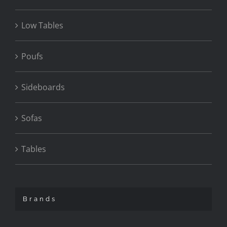
Low Tables
Poufs
Sideboards
Sofas
Tables
Brands