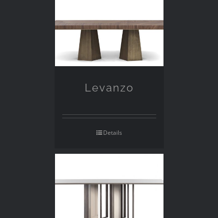
Levanzo
Details