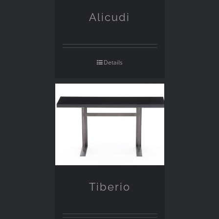
Alicudi
Details
Tiberio