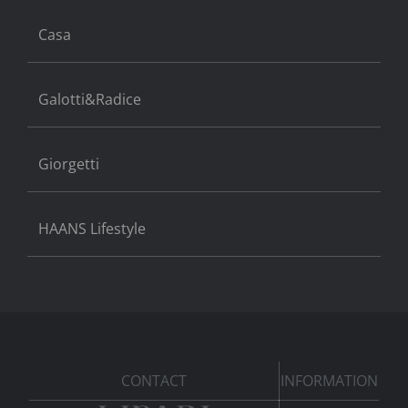
Casa
Galotti&Radice
Giorgetti
HAANS Lifestyle
CONTACT
INFORMATION