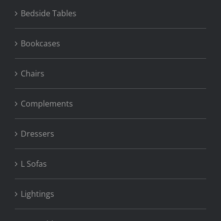
Bedside Tables
Bookcases
Chairs
Complements
Dressers
L Sofas
Lightings