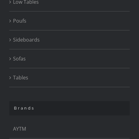
Low Tables
Poufs
Sideboards
Sofas
Tables
Brands
AYTM