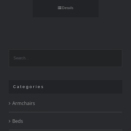
Details
Categories
Armchairs
Beds