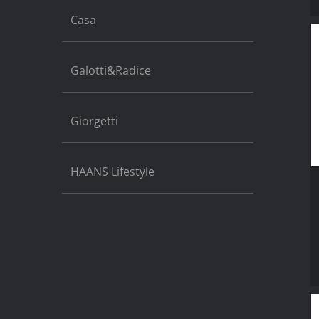
Casa
Galotti&Radice
Giorgetti
HAANS Lifestyle