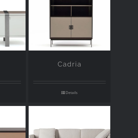
Cadria
Details