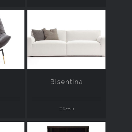
Bisentina
Details