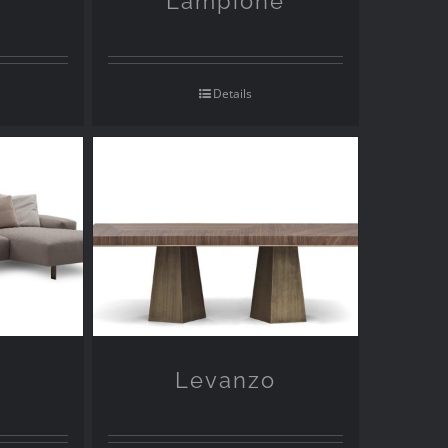
Lampione
Details
a
Levanzo