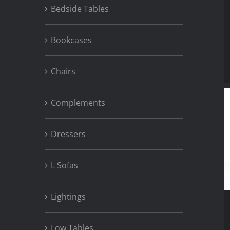
Bedside Tables
Bookcases
Chairs
Complements
Dressers
L Sofas
Lightings
Low Tables