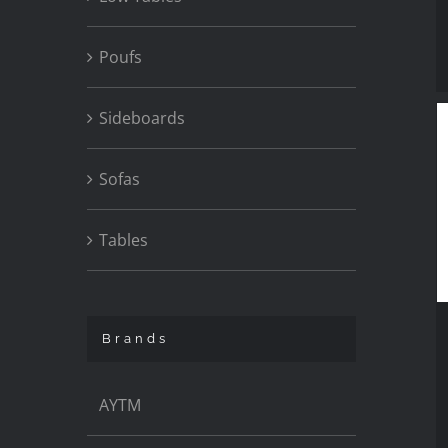
Poufs
Sideboards
Sofas
Tables
Brands
AYTM