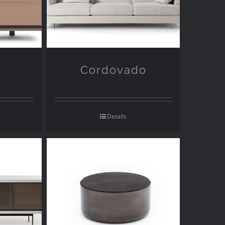
Cordovado
Details