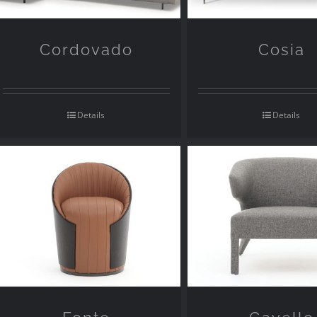
Cordovado
Cosia
Details
Details