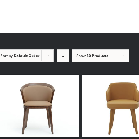
Sort by
Default Order
Show
30 Products