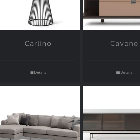
Carlino
Cavone
Details
Details