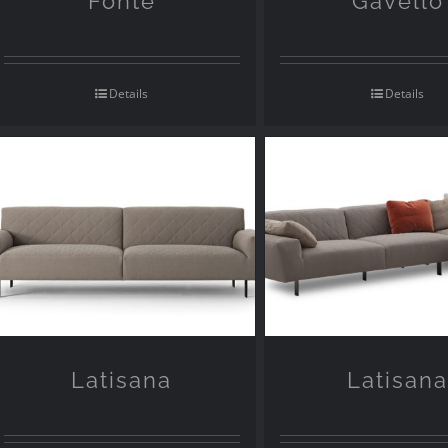
Fonte
Gavello
Details
Details
Latisana
Latisan