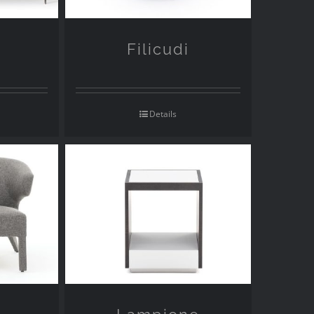
Filicudi
Details