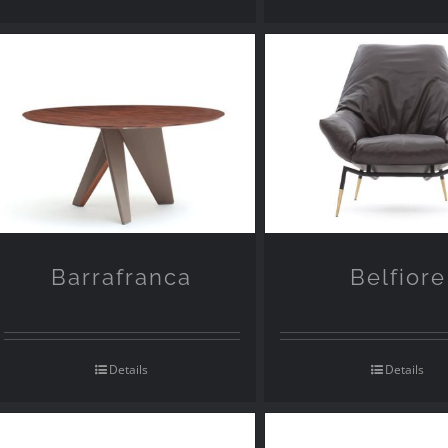
Barrafranca
Belfiore
Details
Details