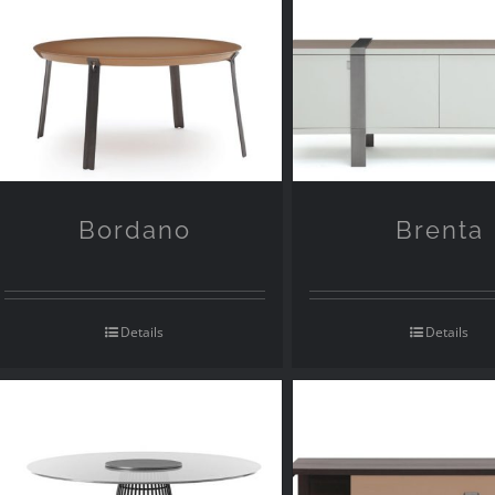
Bordano
Brenta
Details
Details