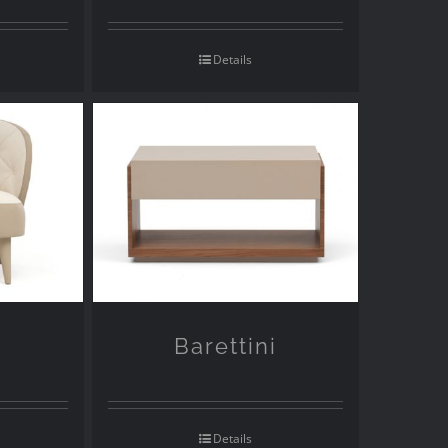
Details
Barettini
Details