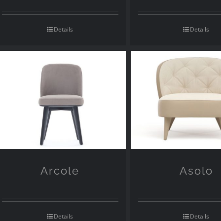
Details
Details
Arcole
Asolo
Details
Details