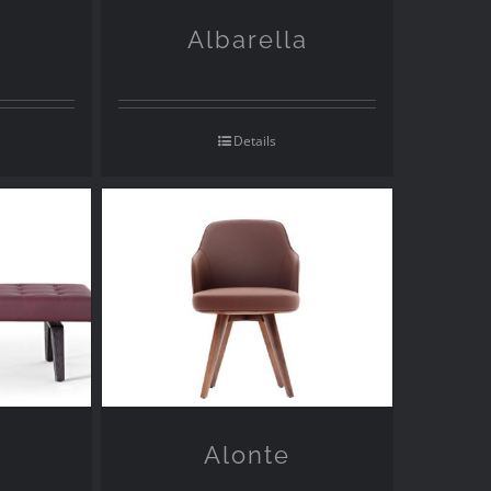
Albarella
Details
Alonte