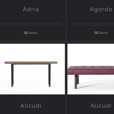
Adria
Agordo
Details
Details
Alicudi
Alicudi