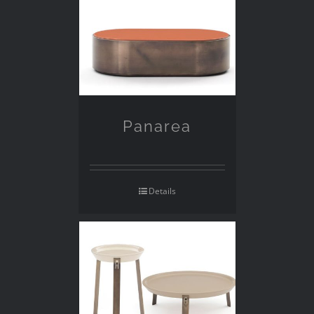
Panarea
Details