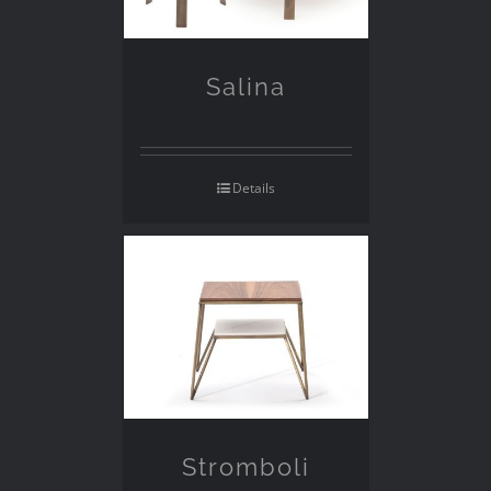
Salina
Details
Stromboli