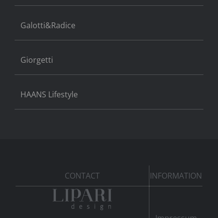
Galotti&Radice
Giorgetti
HAANS Lifestyle
CONTACT
INFORMATION
Impressum