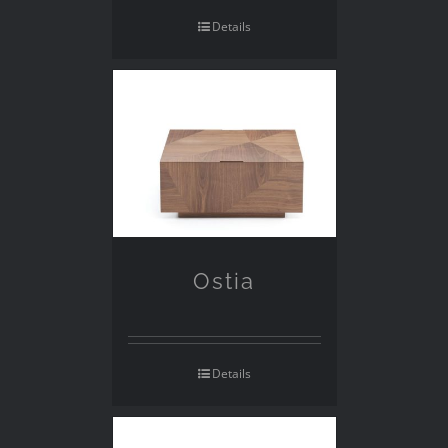
Details
Ostia
Details