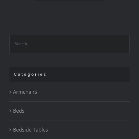
Categories
Armchairs
Beds
Bedside Tables