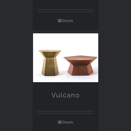
Details
Vulcano
Details