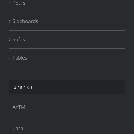
Poufs
Sideboards
Sofas
Tables
Brands
AYTM
Casa