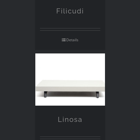
Filicudi
Details
Linosa