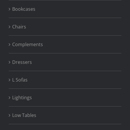
Bookcases
Chairs
Complements
Dressers
L Sofas
Lightings
Low Tables