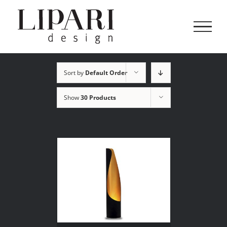
Skip
to
content
Sort by
Default Order
Show
30 Products