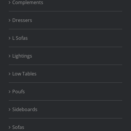
Complements
Dressers
L Sofas
Lightings
Low Tables
Poufs
Sideboards
Sofas