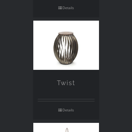
Details
Twist
Details