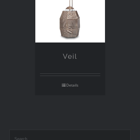
Veil
Details