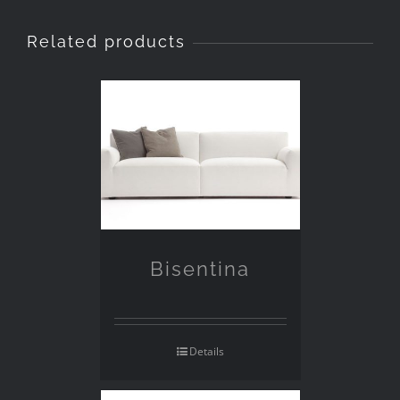
Related products
Bisentina
Details