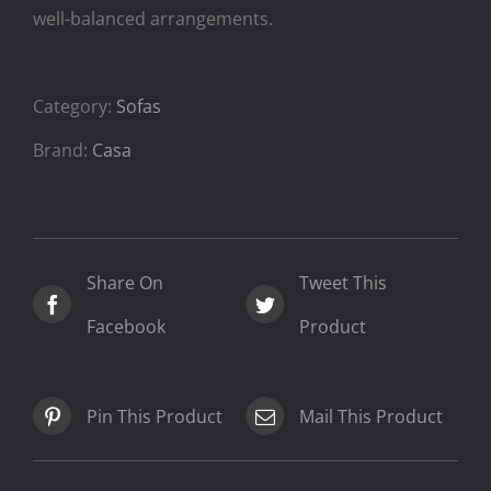
well-balanced arrangements.
Category:
Sofas
Brand:
Casa
Share On
Tweet This
Facebook
Product
Pin This Product
Mail This Product