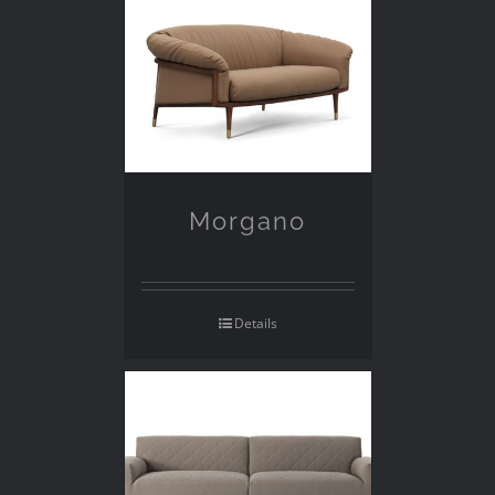
Morgano
Details