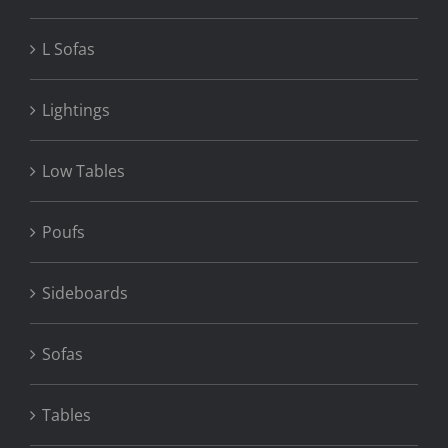
L Sofas
Lightings
Low Tables
Poufs
Sideboards
Sofas
Tables