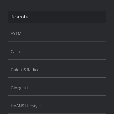
Brands
AYTM
Casa
Galotti&Radice
Giorgetti
HAANS Lifestyle