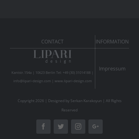
CONTACT
INFORMATION
Impressum
Kantstr.154a | 10623 Berlin Tel: +49 (30) 31014188 |
info@lipari-design.com
|
www.lipari-design.com
Copyright
2026 | Designed by
Serkan Karakoyun
| All Rights
Reserved
Facebook
Twitter
Instagram
Google+