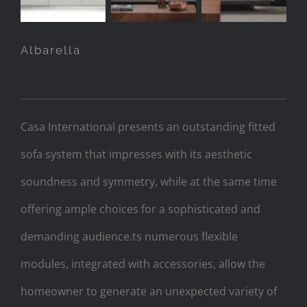
Albarella
Casa International presents an outstanding fitted
sofa system that impresses with its aesthetic
soundness and symmetry, while at the same time
offering ample choices for a sophisticated and
demanding audience.ts numerous flexible
modules, integrated with accessories, allow the
homeowner to generate an unexpected variety of