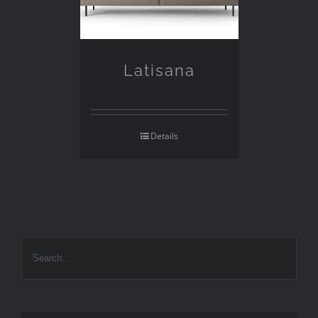
Latisana
Details