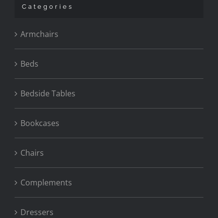
Categories
Armchairs
Beds
Bedside Tables
Bookcases
Chairs
Complements
Dressers