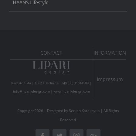
HAANS Lifestyle
CONTACT
INFORMATION
Impressum
Kantstr.154a | 10623 Berlin Tel: +49 (30) 31014188 |
info@lipari-design.com
|
www.lipari-design.com
Copyright
2026 | Designed by
Serkan Karakoyun
| All Rights
Reserved
Facebook
Twitter
Instagram
Google+