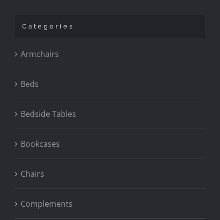
Categories
Armchairs
Beds
Bedside Tables
Bookcases
Chairs
Complements