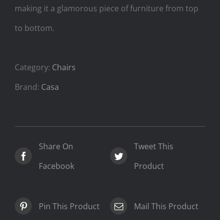
making it a glamorous piece of furniture from top
to bottom.
Category:
Chairs
Brand:
Casa
Share On
Tweet This
Facebook
Product
Pin This Product
Mail This Product