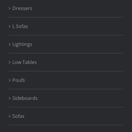
Dressers
L Sofas
Lightings
Low Tables
Poufs
Sideboards
Sofas