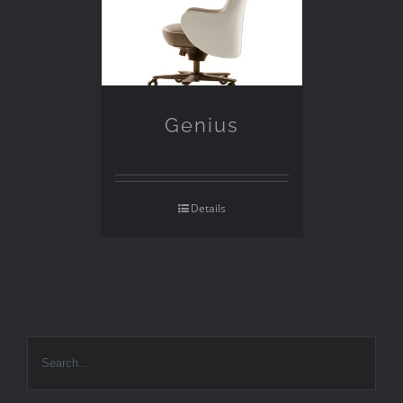
Genius
Details