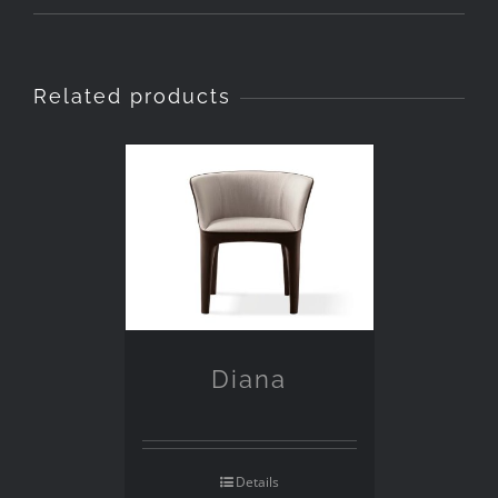
Related products
Diana
Details