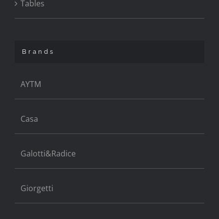
Tables
Brands
AYTM
Casa
Galotti&Radice
Giorgetti