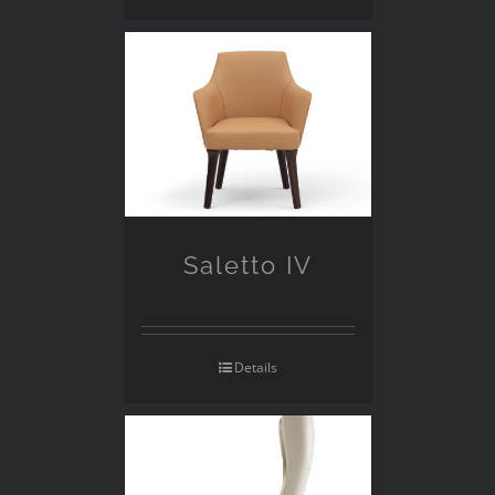
Saletto IV
Details