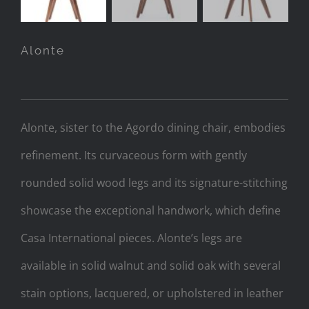
Alonte
Alonte, sister to the Agordo dining chair, embodies
refinement. Its curvaceous form with gently
rounded solid wood legs and its signature-stitching
showcase the exceptional handwork, which define
Casa International pieces. Alonte’s legs are
available in solid walnut and solid oak with several
stain options, lacquered, or upholstered in leather