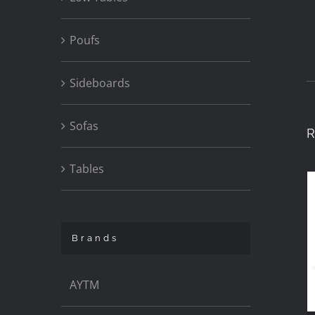
Poufs
Sideboards
Sofas
R
Tables
Brands
AYTM