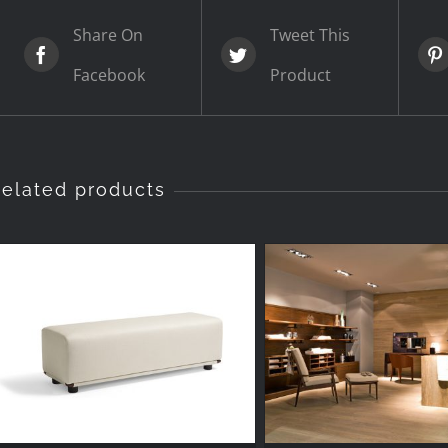
Share On
Tweet This
Facebook
Product
elated products