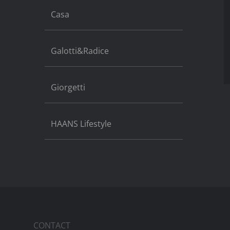
Casa
Galotti&Radice
Giorgetti
HAANS Lifestyle
CONTACT