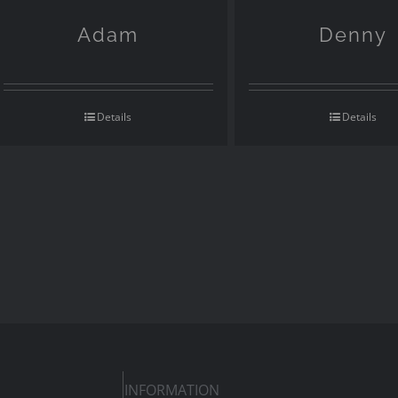
Adam
Denny
Details
Details
INFORMATION