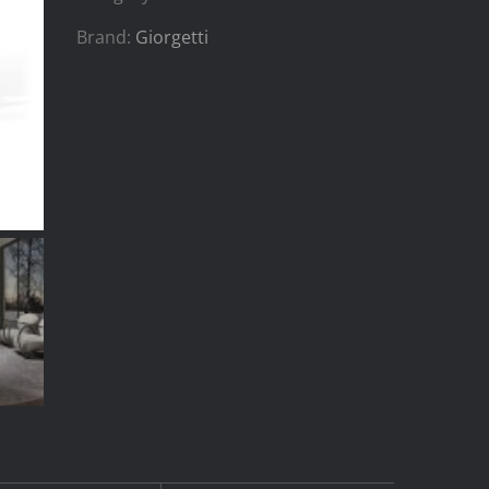
Brand:
Giorgetti