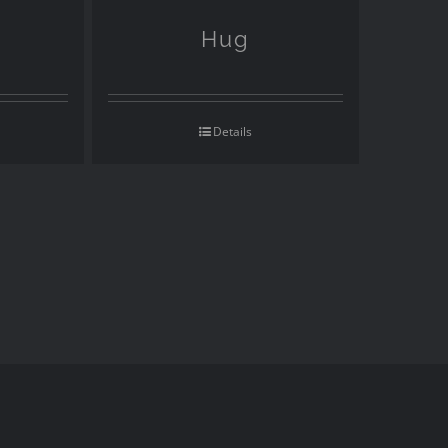
Hug
Details