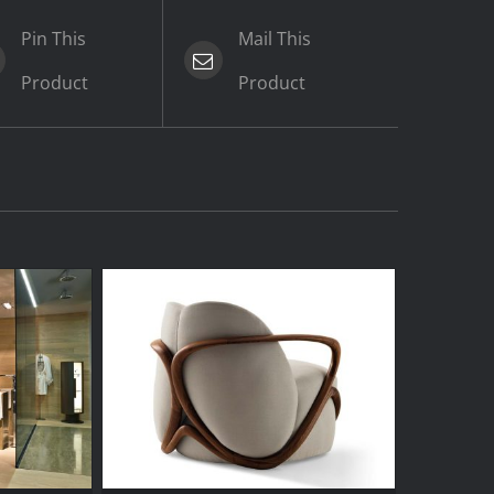
Pin This
Mail This
Product
Product