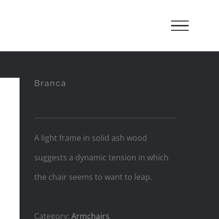
Branca
A light frame in solid ash wood
suggests a dynamic tension in which
the chair seems to want to leap.
Category:
Armchairs