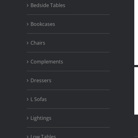
Bedside Tables
Bookcases
Chairs
Complements
Dressers
L Sofas
Lightings
Low Tables