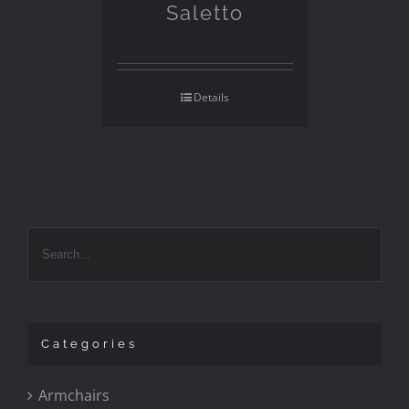
Saletto
Details
Categories
Armchairs