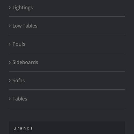
Lightings
Low Tables
Poufs
Sideboards
Sofas
Tables
Brands