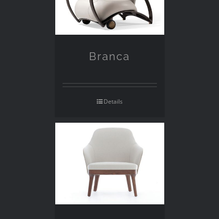
Branca
Details