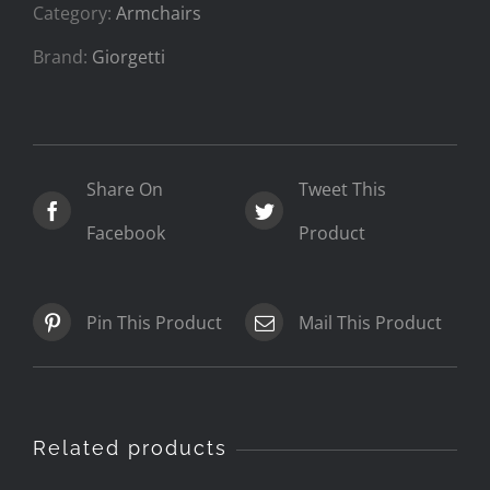
Category:
Armchairs
Brand:
Giorgetti
Share On
Tweet This
Facebook
Product
Pin This Product
Mail This Product
Related products