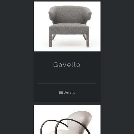
Gavello
Details