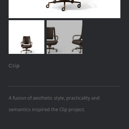
Clip
A fusion of aesthetic style, practicality and
semantics inspired the Clip project.