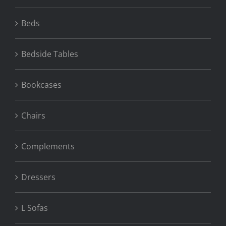
Beds
Bedside Tables
Bookcases
Chairs
Complements
Dressers
L Sofas