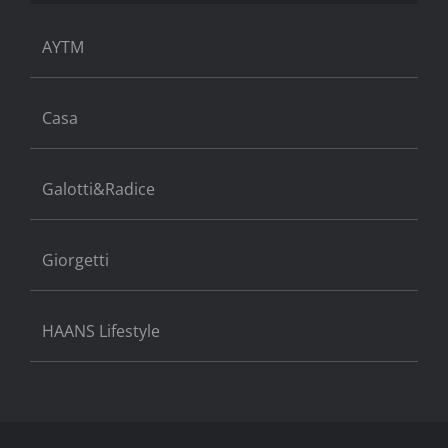
AYTM
Casa
Galotti&Radice
Giorgetti
HAANS Lifestyle