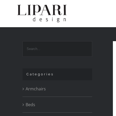
Skip
to
content
Categories
Armchairs
Beds