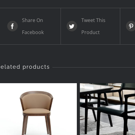
Share On
Tweet This
Facebook
Product
elated products