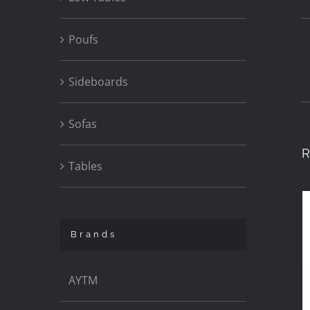
Poufs
Sideboards
Sofas
R
Tables
Brands
AYTM