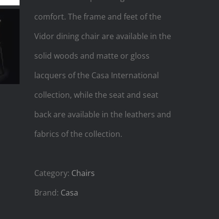
comfort. The frame and feet of the
Vidor dining chair are available in the
solid woods and matte or gloss
lacquers of the Casa International
collection, while the seat and seat
back are available in the leathers and
fabrics of the collection.
Category:
Chairs
Brand:
Casa