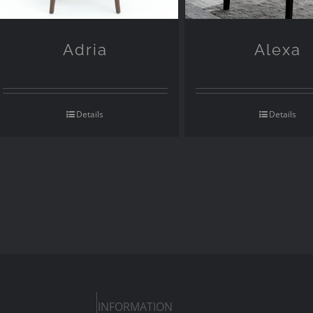
Adria
Alexa
Details
Details
INFORMATION