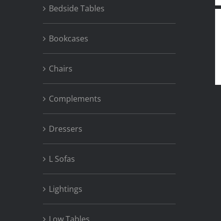
Bedside Tables
Bookcases
Chairs
Complements
Dressers
L Sofas
Lightings
Low Tables