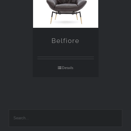
Belfiore
Details