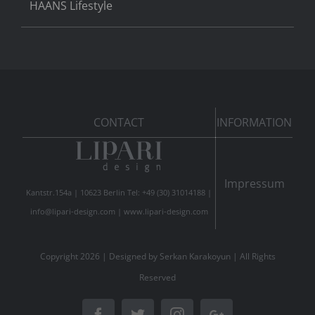
HAANS Lifestyle
CONTACT
INFORMATION
Impressum
Kantstr.154a | 10623 Berlin Tel: +49 (30) 31014188 |
info@lipari-design.com
|
www.lipari-design.com
Copyright
2026 | Designed by
Serkan Karakoyun
| All Rights
Reserved
Facebook
Twitter
Instagram
Google+