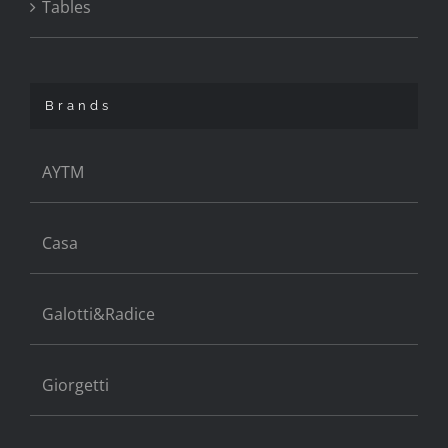
Tables
Brands
AYTM
Casa
Galotti&Radice
Giorgetti