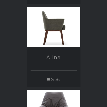
Alina
Details