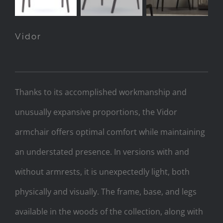
Vidor
Thanks to its accomplished workmanship and
unusually expansive proportions, the Vidor
armchair offers optimal comfort while maintaining
an understated presence. In versions with and
without armrests, it is unexpectedly light, both
physically and visually. The frame, base, and legs
available in the woods of the collection, along with