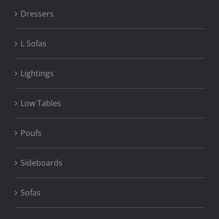
Dressers
L Sofas
Lightings
Low Tables
Poufs
Sideboards
Sofas