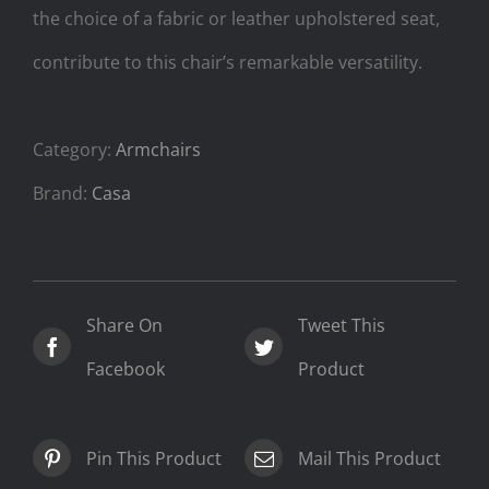
the choice of a fabric or leather upholstered seat,
contribute to this chair’s remarkable versatility.
Category:
Armchairs
Brand:
Casa
Share On
Tweet This
Facebook
Product
Pin This Product
Mail This Product