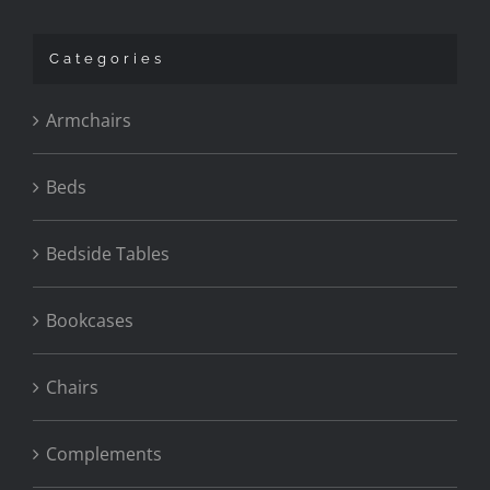
Categories
Armchairs
Beds
Bedside Tables
Bookcases
Chairs
Complements