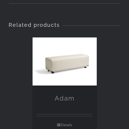
Related products
Adam
Details