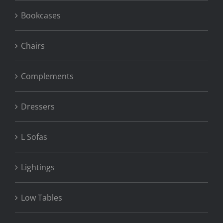
Bookcases
Chairs
Complements
Dressers
L Sofas
Lightings
Low Tables