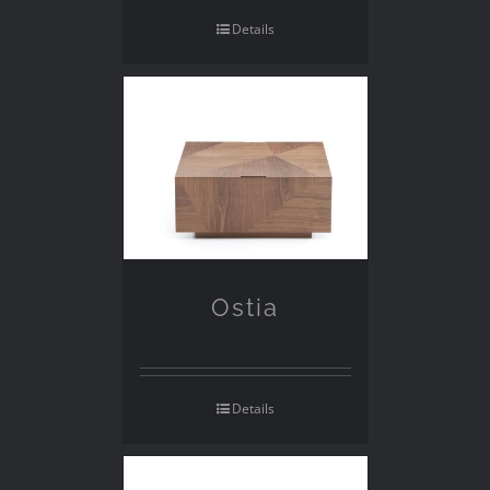
Details
Ostia
Details