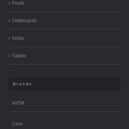
Poufs
Sideboards
Sofas
Tables
Brands
AYTM
Casa