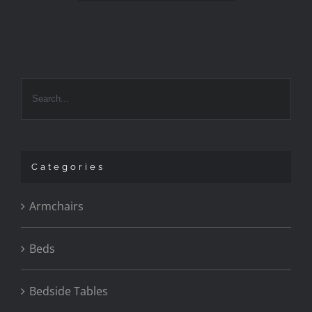
Categories
Armchairs
Beds
Bedside Tables