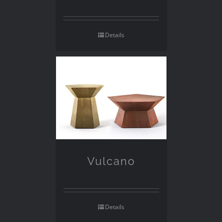
Details
Vulcano
Details