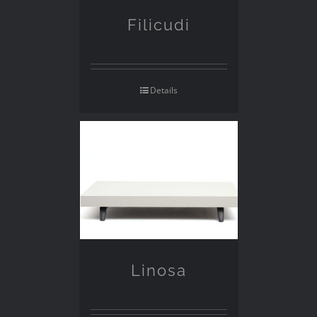
Filicudi
Details
Linosa