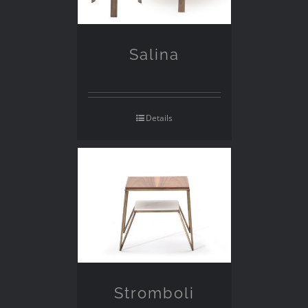
Salina
Details
Stromboli