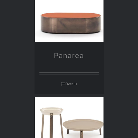
Panarea
Details