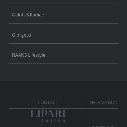
Galotti&Radice
Giorgetti
HAANS Lifestyle
CONTACT
INFORMATION
Impressum