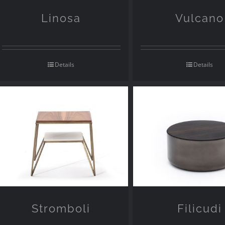
Linosa
Vulcano
Details
Details
Stromboli
Filicudi