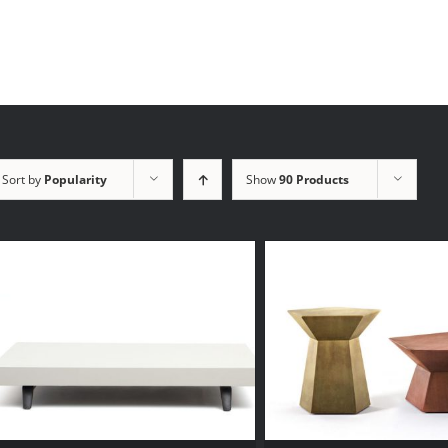
Sort by
Popularity
Show
90 Products