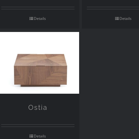
Details
Details
Ostia
Details