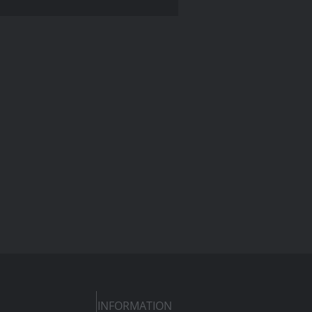
INFORMATION