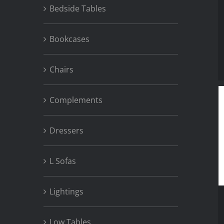
Bedside Tables
Bookcases
Chairs
Complements
Dressers
L Sofas
Lightings
Low Tables