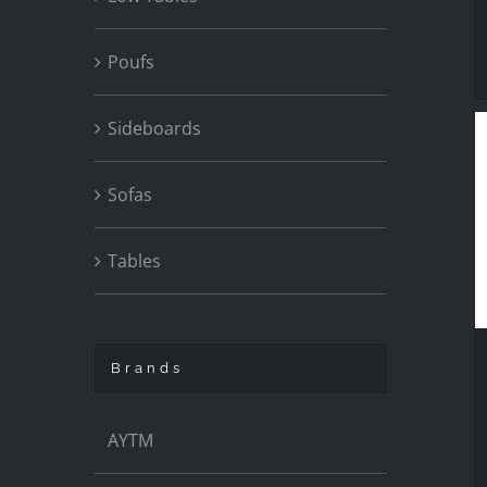
Poufs
Sideboards
Sofas
Tables
Brands
AYTM