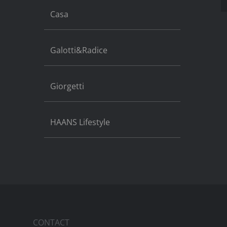
Casa
Galotti&Radice
Giorgetti
HAANS Lifestyle
CONTACT