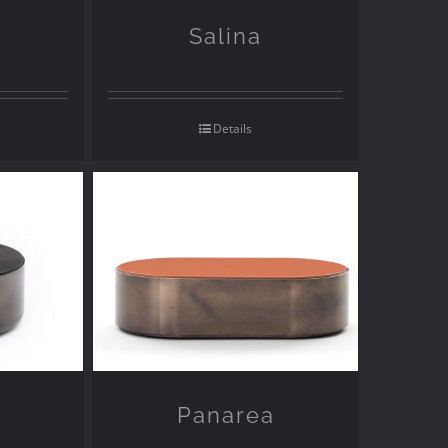
Salina
Details
Panarea