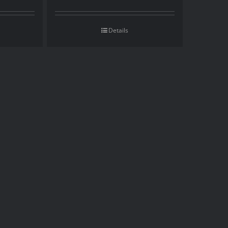
Details