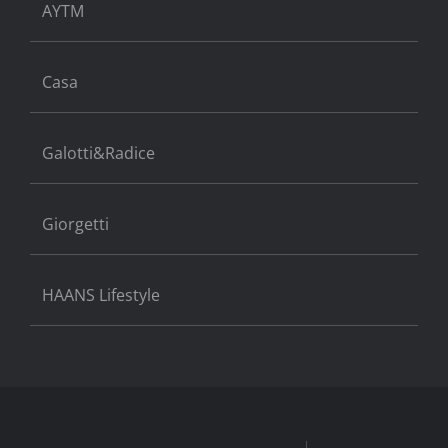
AYTM
Casa
Galotti&Radice
Giorgetti
HAANS Lifestyle