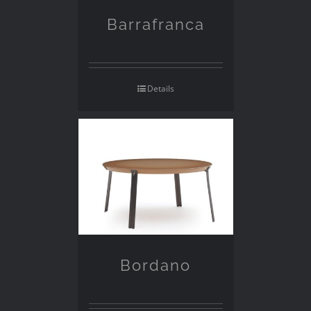
Barrafranca
Details
Bordano