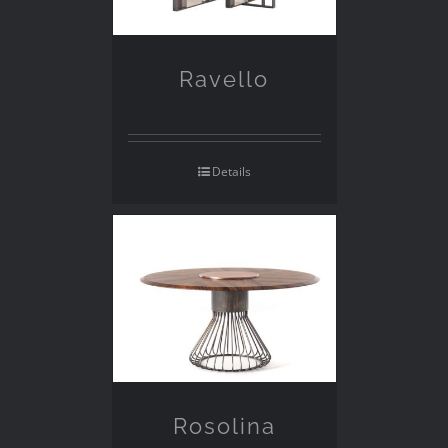
Ravello
Details
Rosolina