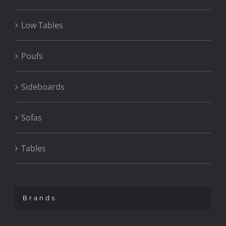
Low Tables
Poufs
Sideboards
Sofas
Tables
Brands