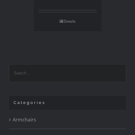
Details
Categories
Armchairs