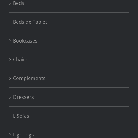
Beds
Bedside Tables
Bookcases
Chairs
Complements
Dressers
L Sofas
Lightings