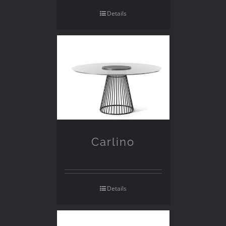
Details
Carlino
Details