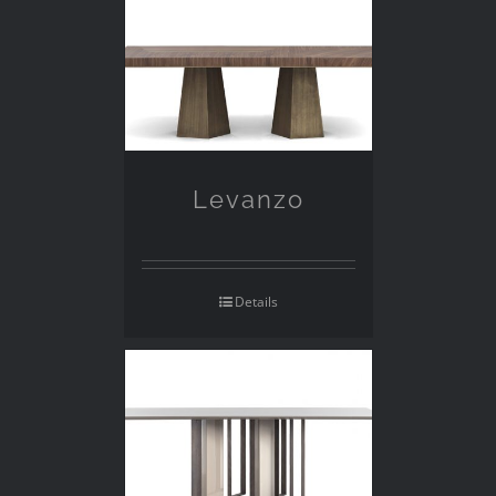
Levanzo
Details