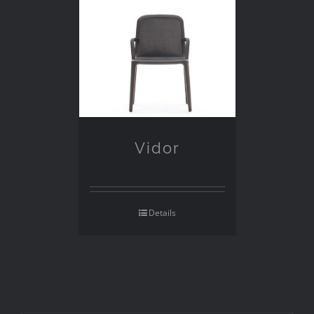
Vidor
Details