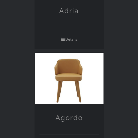
Adria
Details
Agordo