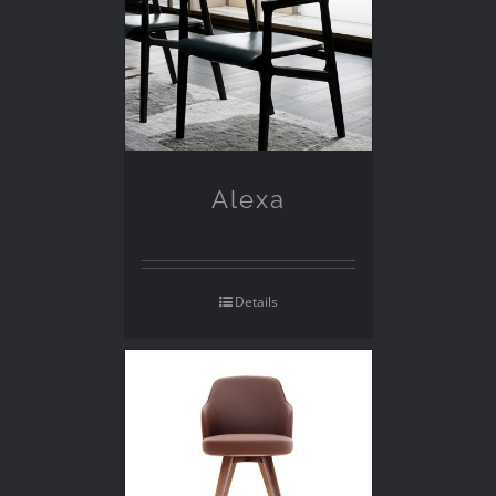
Alexa
Details