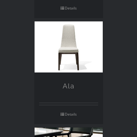
Details
Ala
Details