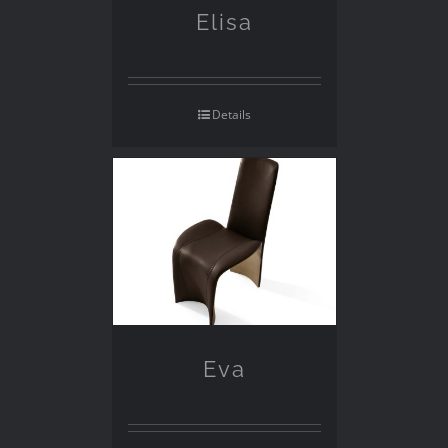
Elisa
Details
Eva