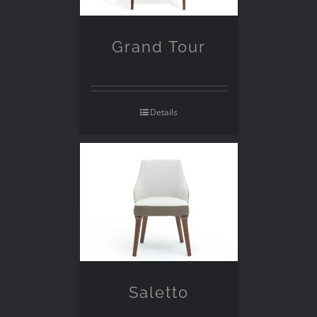
Grand Tour
Details
Saletto