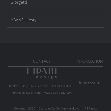
Giorgetti
HAANS Lifestyle
CONTACT
INFORMATION
Impressum
Kantstr.154a | 10623 Berlin Tel: +49 (30) 31014188 |
info@lipari-design.com
|
www.lipari-design.com
Copyright
2026 | Designed by
Serkan Karakoyun
| All Rights