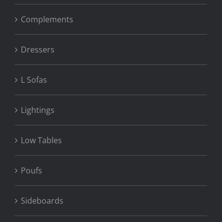
Complements
Dressers
L Sofas
Lightings
Low Tables
Poufs
Sideboards