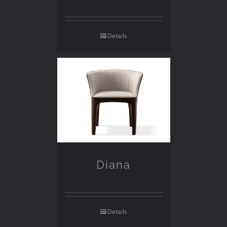
Details
Diana
Details