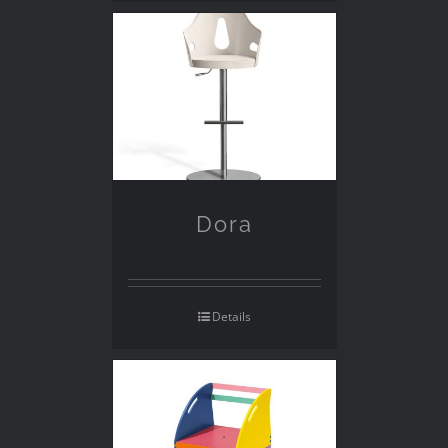
Dora
Details