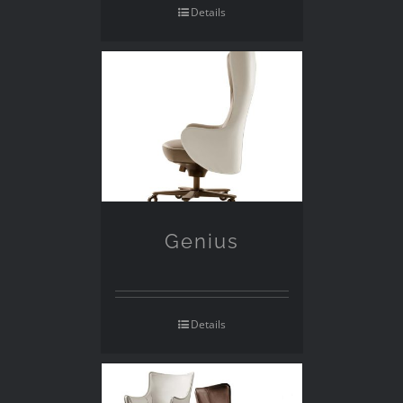
Details
Genius
Details