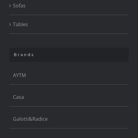
Sofas
Tables
Brands
AYTM
Casa
Galotti&Radice