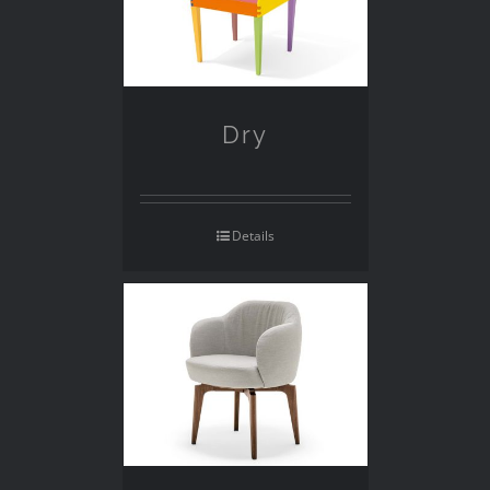
Dry
Details