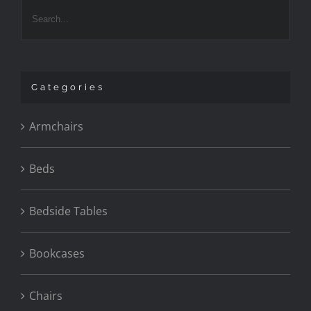
Categories
Armchairs
Beds
Bedside Tables
Bookcases
Chairs