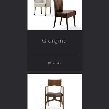
Giorgina
Details