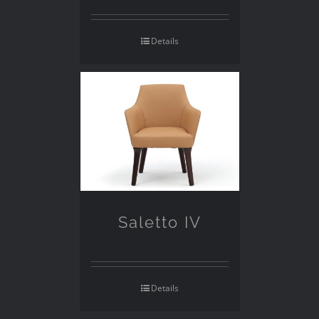
Details
Saletto IV
Details