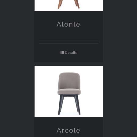
Alonte
Details
Arcole